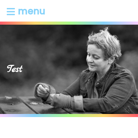
menu
Test