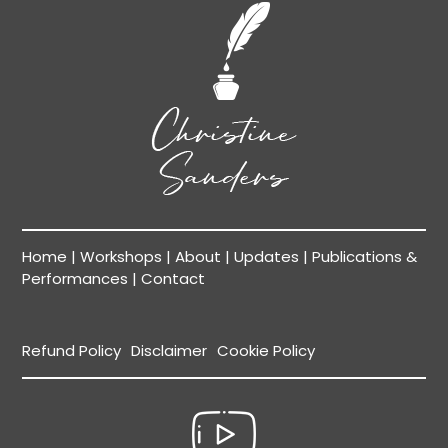
Home
|
Workshops
|
About
|
Updates
|
Publications &
Performances
|
Contact
Refund Policy
Disclaimer
Cookie Policy