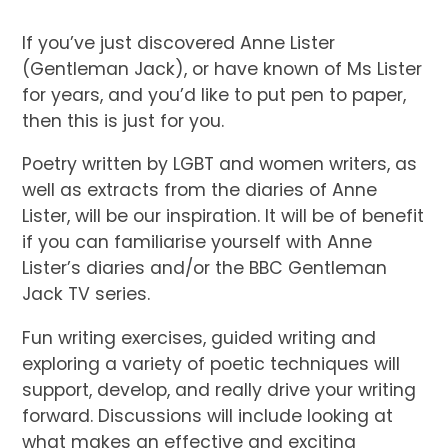
If you’ve just discovered Anne Lister
(Gentleman Jack), or have known of Ms Lister
for years, and you’d like to put pen to paper,
then this is just for you.
Poetry written by LGBT and women writers, as
well as extracts from the diaries of Anne
Lister, will be our inspiration. It will be of benefit
if you can familiarise yourself with Anne
Lister’s diaries and/or the BBC Gentleman
Jack TV series.
Fun writing exercises, guided writing and
exploring a variety of poetic techniques will
support, develop, and really drive your writing
forward. Discussions will include looking at
what makes an effective and exciting