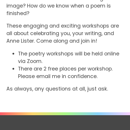
image? How do we know when a poem is
finished?
These engaging and exciting workshops are
all about celebrating you, your writing, and
Anne Lister. Come along and join in!
The poetry workshops will be held online
via Zoom.
There are 2 free places per workshop.
Please email me in confidence.
As always, any questions at all, just ask.